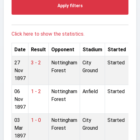
Apply filters
Click here to show the statistics.
Date
Result
Opponent
Stadium
Started
27
3 - 2
Nottingham
City
Started
Nov
Forest
Ground
1897
06
1 - 2
Nottingham
Anfield
Started
Nov
Forest
1897
03
1 - 0
Nottingham
City
Started
Mar
Forest
Ground
1897