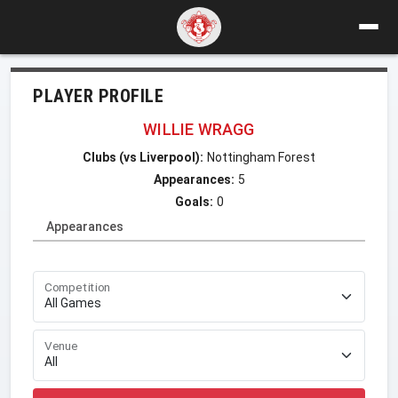
PLAYER PROFILE
WILLIE WRAGG
Clubs (vs Liverpool):
Nottingham Forest
Appearances:
5
Goals:
0
Appearances
Competition
Venue