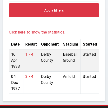
Apply filters
Click here to show the statistics.
Date
Result
Opponent
Stadium
Started
16
1 - 4
Derby
Baseball
Started
Apr
County
Ground
1938
04
3 - 4
Derby
Anfield
Started
Dec
County
1937