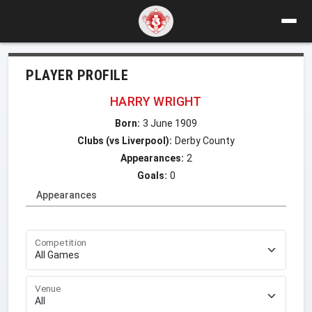
PLAYER PROFILE
HARRY WRIGHT
Born:
3 June 1909
Clubs (vs Liverpool):
Derby County
Appearances:
2
Goals:
0
Appearances
Competition
Venue