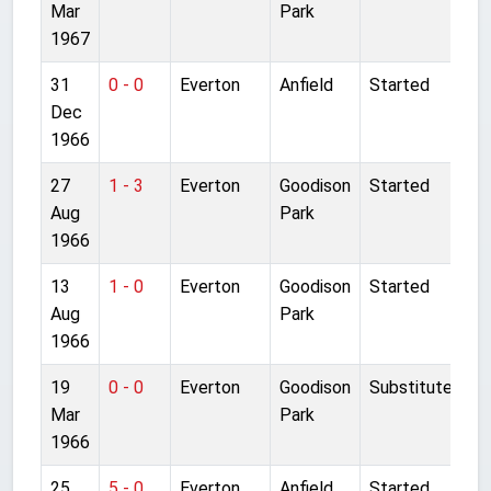
Mar
Park
1967
31
0 - 0
Everton
Anfield
Started
Dec
1966
27
1 - 3
Everton
Goodison
Started
Aug
Park
1966
13
1 - 0
Everton
Goodison
Started
Aug
Park
1966
19
0 - 0
Everton
Goodison
Substitute
Mar
Park
1966
25
5 - 0
Everton
Anfield
Started