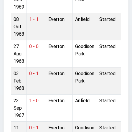
1969
08
1 - 1
Everton
Anfield
Started
Oct
1968
27
0 - 0
Everton
Goodison
Started
Aug
Park
1968
03
0 - 1
Everton
Goodison
Started
Feb
Park
1968
23
1 - 0
Everton
Anfield
Started
Sep
1967
11
0 - 1
Everton
Goodison
Started