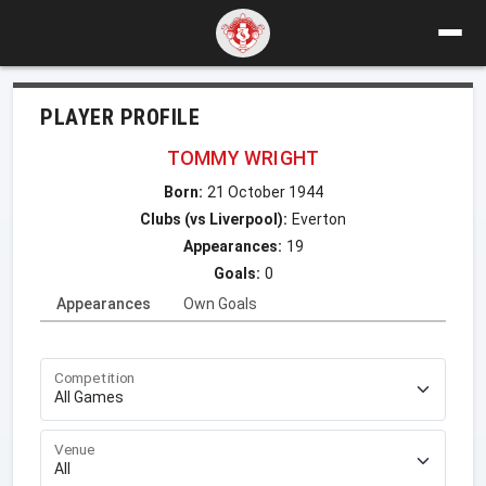
PLAYER PROFILE
TOMMY WRIGHT
Born:
21 October 1944
Clubs (vs Liverpool):
Everton
Appearances:
19
Goals:
0
Appearances
Own Goals
Competition
Venue