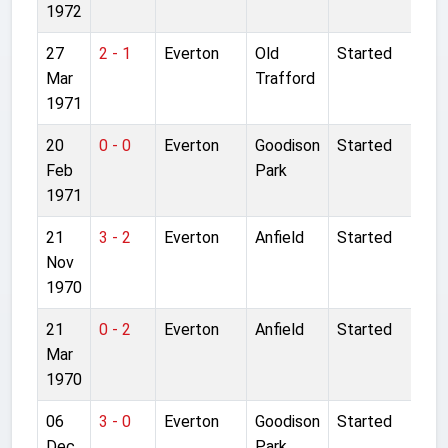
1972
27
2 - 1
Everton
Old
Started
Mar
Trafford
1971
20
0 - 0
Everton
Goodison
Started
Feb
Park
1971
21
3 - 2
Everton
Anfield
Started
Nov
1970
21
0 - 2
Everton
Anfield
Started
Mar
1970
06
3 - 0
Everton
Goodison
Started
Dec
Park