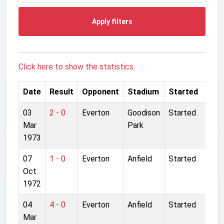
Apply filters
Click here to show the statistics.
Date
Result
Opponent
Stadium
Started
03
2 - 0
Everton
Goodison
Started
Mar
Park
1973
07
1 - 0
Everton
Anfield
Started
Oct
1972
04
4 - 0
Everton
Anfield
Started
Mar