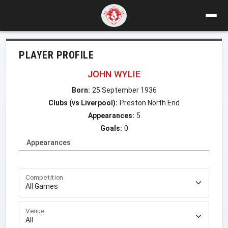
PLAYER PROFILE
JOHN WYLIE
Born:
25 September 1936
Clubs (vs Liverpool):
Preston North End
Appearances:
5
Goals:
0
Appearances
Competition
Venue