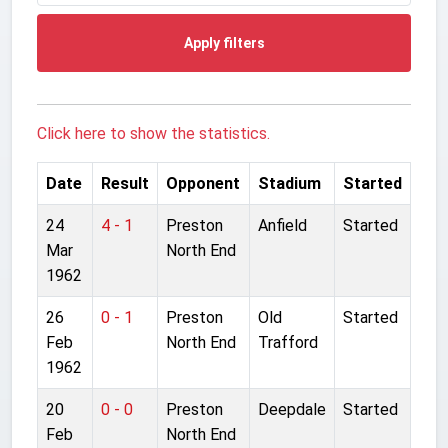
Apply filters
Click here to show the statistics.
Date
Result
Opponent
Stadium
Started
24
4 - 1
Preston
Anfield
Started
Mar
North End
1962
26
0 - 1
Preston
Old
Started
Feb
North End
Trafford
1962
20
0 - 0
Preston
Deepdale
Started
Feb
North End