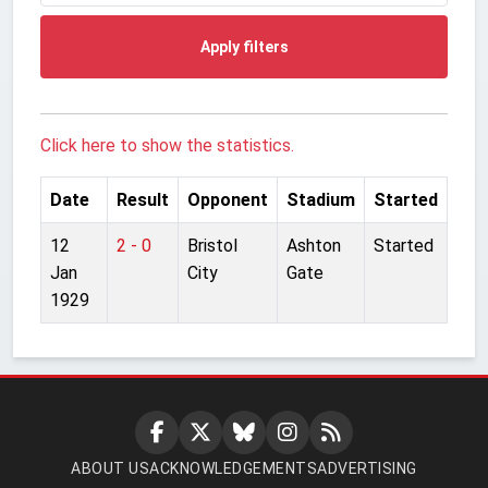
Apply filters
Click here to show the statistics.
Date
Result
Opponent
Stadium
Started
12
2 - 0
Bristol
Ashton
Started
Jan
City
Gate
1929
ABOUT US
ACKNOWLEDGEMENTS
ADVERTISING