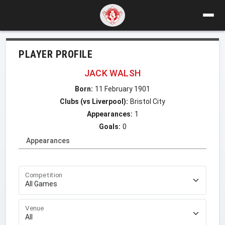
PLAYER PROFILE
JACK WALSH
Born:
11 February 1901
Clubs (vs Liverpool):
Bristol City
Appearances:
1
Goals:
0
Appearances
Competition
Venue