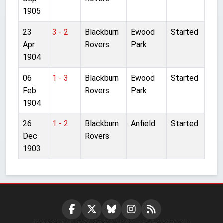
1905
23
3 - 2
Blackburn
Ewood
Started
Apr
Rovers
Park
1904
06
1 - 3
Blackburn
Ewood
Started
Feb
Rovers
Park
1904
26
1 - 2
Blackburn
Anfield
Started
Dec
Rovers
1903