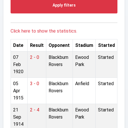
Apply filters
Click here to show the statistics.
Date
Result
Opponent
Stadium
Started
07
2 - 0
Blackburn
Ewood
Started
Feb
Rovers
Park
1920
05
3 - 0
Blackburn
Anfield
Started
Apr
Rovers
1915
21
2 - 4
Blackburn
Ewood
Started
Sep
Rovers
Park
1914