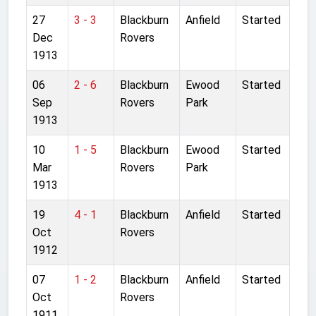
27
3 - 3
Blackburn
Anfield
Started
Dec
Rovers
1913
06
2 - 6
Blackburn
Ewood
Started
Sep
Rovers
Park
1913
10
1 - 5
Blackburn
Ewood
Started
Mar
Rovers
Park
1913
19
4 - 1
Blackburn
Anfield
Started
Oct
Rovers
1912
07
1 - 2
Blackburn
Anfield
Started
Oct
Rovers
1911