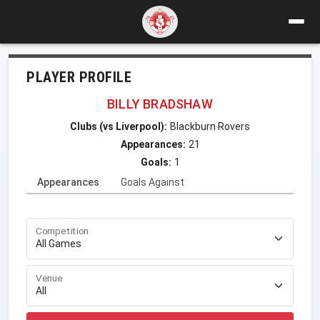
PLAYER PROFILE
BILLY BRADSHAW
Clubs (vs Liverpool):
Blackburn Rovers
Appearances:
21
Goals:
1
Appearances
Goals Against
Competition
Venue