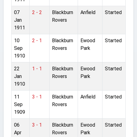
07
2 - 2
Blackburn
Anfield
Started
Jan
Rovers
1911
10
2 - 1
Blackburn
Ewood
Started
Sep
Rovers
Park
1910
22
1 - 1
Blackburn
Ewood
Started
Jan
Rovers
Park
1910
11
3 - 1
Blackburn
Anfield
Started
Sep
Rovers
1909
06
3 - 1
Blackburn
Ewood
Started
Apr
Rovers
Park