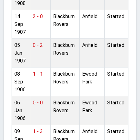
1908
14
2 - 0
Blackburn
Anfield
Started
Sep
Rovers
1907
05
0 - 2
Blackburn
Anfield
Started
Jan
Rovers
1907
08
1 - 1
Blackburn
Ewood
Started
Sep
Rovers
Park
1906
06
0 - 0
Blackburn
Ewood
Started
Jan
Rovers
Park
1906
09
1 - 3
Blackburn
Anfield
Started
Sep
Rovers