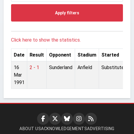
Apply filters
Click here to show the statistics.
Date
Result
Opponent
Stadium
Started
16
2 - 1
Sunderland
Anfield
Substitute
Mar
1991
ABOUT US
ACKNOWLEDGEMENTS
ADVERTISING