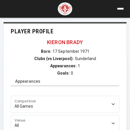
PLAYER PROFILE
KIERON BRADY
Born:
17 September 1971
Clubs (vs Liverpool):
Sunderland
Appearances:
1
Goals:
0
Appearances
Competition
Venue