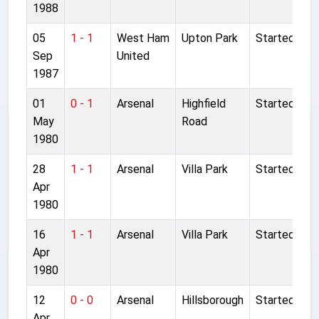
1988
05
1 - 1
West Ham
Upton Park
Started
Sep
United
1987
01
0 - 1
Arsenal
Highfield
Started
May
Road
1980
28
1 - 1
Arsenal
Villa Park
Started
Apr
1980
16
1 - 1
Arsenal
Villa Park
Started
Apr
1980
12
0 - 0
Arsenal
Hillsborough
Started
Apr