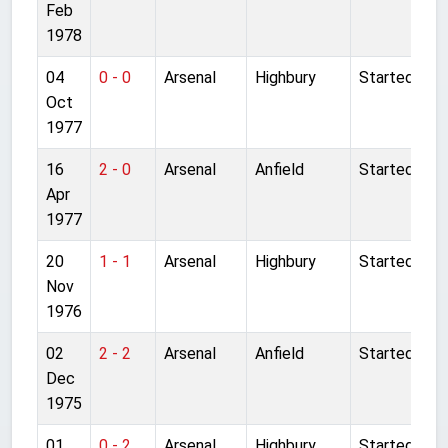
Feb
1978
04
0 - 0
Arsenal
Highbury
Started
Oct
1977
16
2 - 0
Arsenal
Anfield
Started
Apr
1977
20
1 - 1
Arsenal
Highbury
Started
Nov
1976
02
2 - 2
Arsenal
Anfield
Started
Dec
1975
01
0 - 2
Arsenal
Highbury
Started