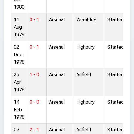
1980
11
3 - 1
Arsenal
Wembley
Started
Aug
1979
02
0 - 1
Arsenal
Highbury
Started
Dec
1978
25
1 - 0
Arsenal
Anfield
Started
Apr
1978
14
0 - 0
Arsenal
Highbury
Started
Feb
1978
07
2 - 1
Arsenal
Anfield
Started