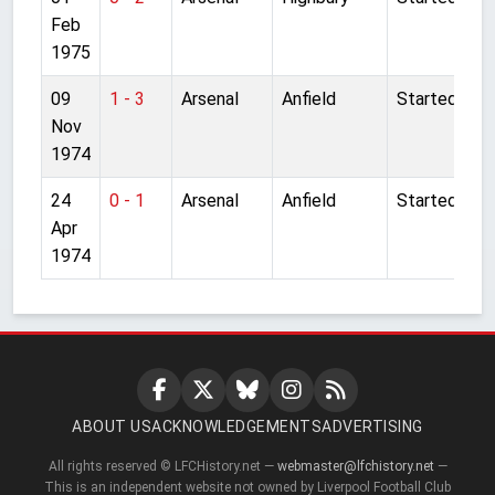
Feb
1975
09
1 - 3
Arsenal
Anfield
Started
Nov
1974
24
0 - 1
Arsenal
Anfield
Started
Apr
1974
ABOUT US
ACKNOWLEDGEMENTS
ADVERTISING
All rights reserved © LFCHistory.net —
webmaster@lfchistory.net
—
This is an independent website not owned by Liverpool Football Club