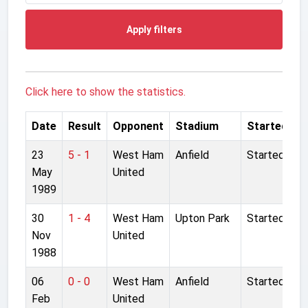
Apply filters
Click here to show the statistics.
Date
Result
Opponent
Stadium
Started
23
5 - 1
West Ham
Anfield
Started
May
United
1989
30
1 - 4
West Ham
Upton Park
Started
Nov
United
1988
06
0 - 0
West Ham
Anfield
Started
Feb
United