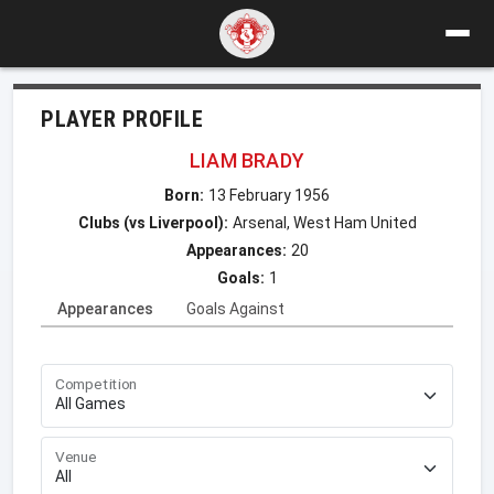
PLAYER PROFILE
LIAM BRADY
Born:
13 February 1956
Clubs (vs Liverpool):
Arsenal, West Ham United
Appearances:
20
Goals:
1
Appearances
Goals Against
Competition
Venue