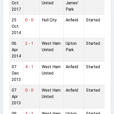
Oct
United
James'
2017
Park
25
0 - 0
Hull City
Anfield
Started
Oct
2014
06
2 - 1
West Ham
Upton
Started
Apr
United
Park
2014
07
4 - 1
West Ham
Anfield
Started
Dec
United
2013
07
0 - 0
West Ham
Anfield
Started
Apr
United
2013
09
3 - 2
West Ham
Upton
Started