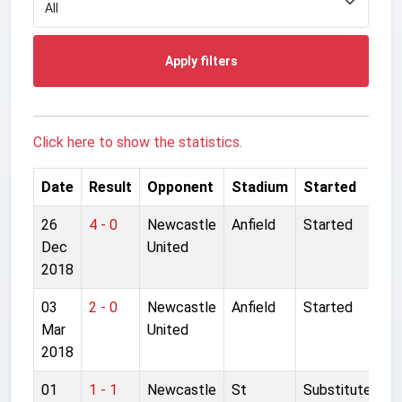
Apply filters
Click here to show the statistics.
Date
Result
Opponent
Stadium
Started
26
4 - 0
Newcastle
Anfield
Started
Dec
United
2018
03
2 - 0
Newcastle
Anfield
Started
Mar
United
2018
01
1 - 1
Newcastle
St
Substitute