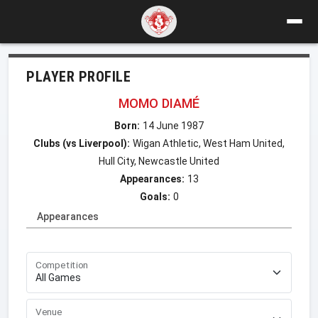
PLAYER PROFILE
MOMO DIAMÉ
Born:
14 June 1987
Clubs (vs Liverpool):
Wigan Athletic, West Ham United,
Hull City, Newcastle United
Appearances:
13
Goals:
0
Appearances
Competition
Venue