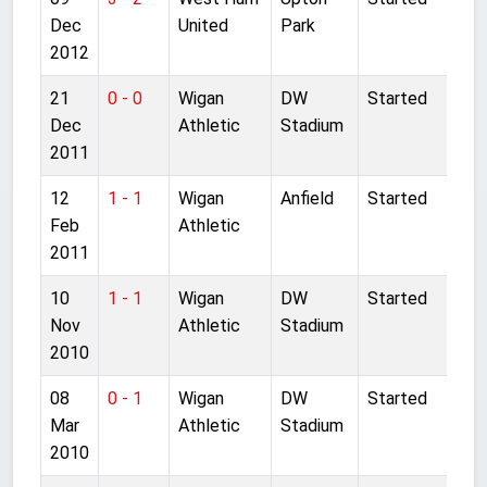
Dec
United
Park
2012
21
0 - 0
Wigan
DW
Started
Dec
Athletic
Stadium
2011
12
1 - 1
Wigan
Anfield
Started
Feb
Athletic
2011
10
1 - 1
Wigan
DW
Started
Nov
Athletic
Stadium
2010
08
0 - 1
Wigan
DW
Started
Mar
Athletic
Stadium
2010