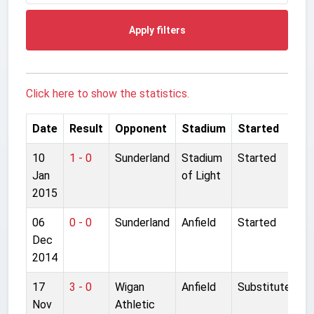
Apply filters
Click here to show the statistics.
Date
Result
Opponent
Stadium
Started
10
1 - 0
Sunderland
Stadium
Started
Jan
of Light
2015
06
0 - 0
Sunderland
Anfield
Started
Dec
2014
17
3 - 0
Wigan
Anfield
Substitute
Nov
Athletic