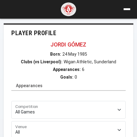
PLAYER PROFILE
JORDI GÓMEZ
Born:
24 May 1985
Clubs (vs Liverpool):
Wigan Athletic, Sunderland
Appearances:
6
Goals:
0
Appearances
Competition
Venue