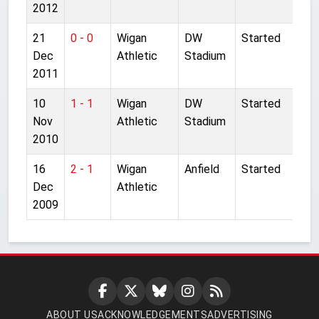
2012
21
0 - 0
Wigan
DW
Started
Dec
Athletic
Stadium
2011
10
1 - 1
Wigan
DW
Started
Nov
Athletic
Stadium
2010
16
2 - 1
Wigan
Anfield
Started
Dec
Athletic
2009
ABOUT US
ACKNOWLEDGEMENTS
ADVERTISING