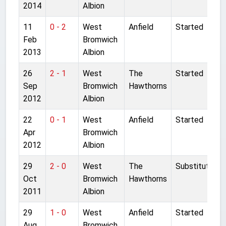
2014
Albion
11
0 - 2
West
Anfield
Started
Feb
Bromwich
2013
Albion
26
2 - 1
West
The
Started
Sep
Bromwich
Hawthorns
2012
Albion
22
0 - 1
West
Anfield
Started
Apr
Bromwich
2012
Albion
29
2 - 0
West
The
Substitute
Oct
Bromwich
Hawthorns
2011
Albion
29
1 - 0
West
Anfield
Started
Aug
Bromwich