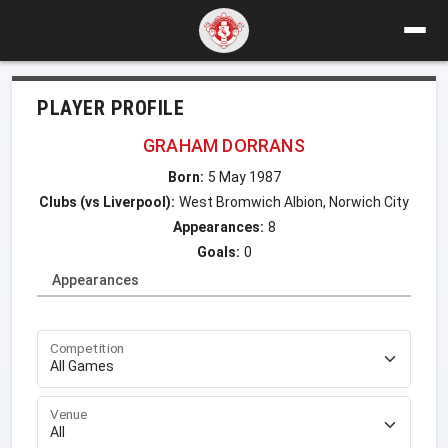
PLAYER PROFILE
GRAHAM DORRANS
Born:
5 May 1987
Clubs (vs Liverpool):
West Bromwich Albion, Norwich City
Appearances:
8
Goals:
0
Appearances
Competition
Venue