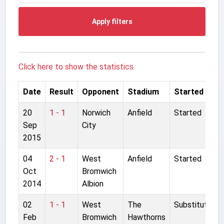
Apply filters
Click here to show the statistics.
Date
Result
Opponent
Stadium
Started
20
1 - 1
Norwich
Anfield
Started
Sep
City
2015
04
2 - 1
West
Anfield
Started
Oct
Bromwich
2014
Albion
02
1 - 1
West
The
Substitute
Feb
Bromwich
Hawthorns