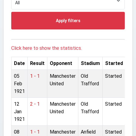
Apply filters
Click here to show the statistics.
Date
Result
Opponent
Stadium
Started
05
1 - 1
Manchester
Old
Started
Feb
United
Trafford
1921
12
2 - 1
Manchester
Old
Started
Jan
United
Trafford
1921
08
1 - 1
Manchester
Anfield
Started