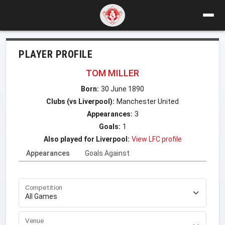
PLAYER PROFILE
TOM MILLER
Born:
30 June 1890
Clubs (vs Liverpool):
Manchester United
Appearances:
3
Goals:
1
Also played for Liverpool:
View LFC profile
Appearances
Goals Against
Competition
Venue