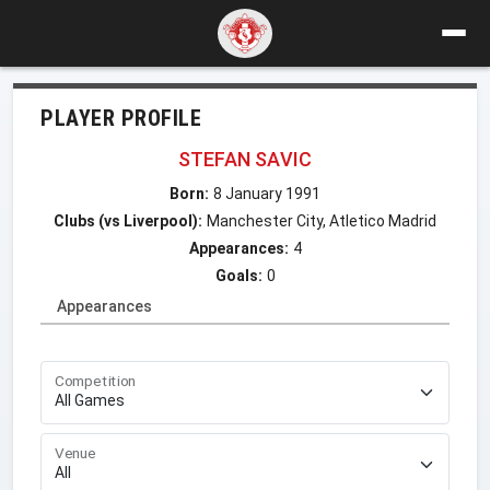
PLAYER PROFILE
STEFAN SAVIC
Born:
8 January 1991
Clubs (vs Liverpool):
Manchester City, Atletico Madrid
Appearances:
4
Goals:
0
Appearances
Competition
Venue