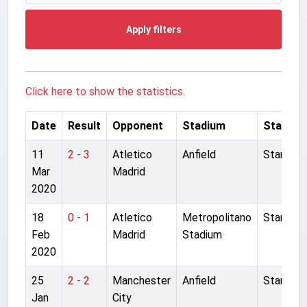
Apply filters
Click here to show the statistics.
Date
Result
Opponent
Stadium
Started
11
2 - 3
Atletico
Anfield
Started
Mar
Madrid
2020
18
0 - 1
Atletico
Metropolitano
Started
Feb
Madrid
Stadium
2020
25
2 - 2
Manchester
Anfield
Started
Jan
City