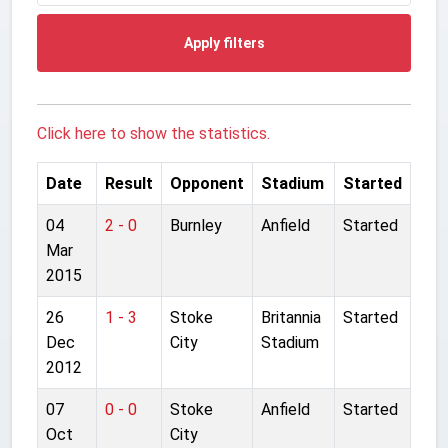
Apply filters
Click here to show the statistics.
Date
Result
Opponent
Stadium
Started
04
2 - 0
Burnley
Anfield
Started
Mar
2015
26
1 - 3
Stoke
Britannia
Started
Dec
City
Stadium
2012
07
0 - 0
Stoke
Anfield
Started
Oct
City