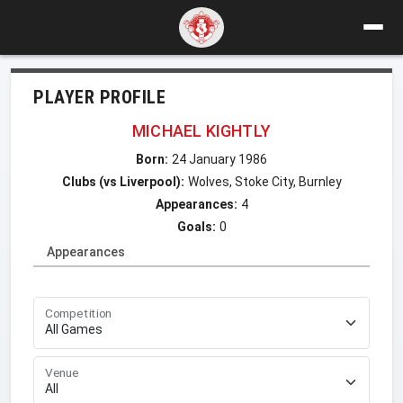
PLAYER PROFILE
MICHAEL KIGHTLY
Born:
24 January 1986
Clubs (vs Liverpool):
Wolves, Stoke City, Burnley
Appearances:
4
Goals:
0
Appearances
Competition
Venue