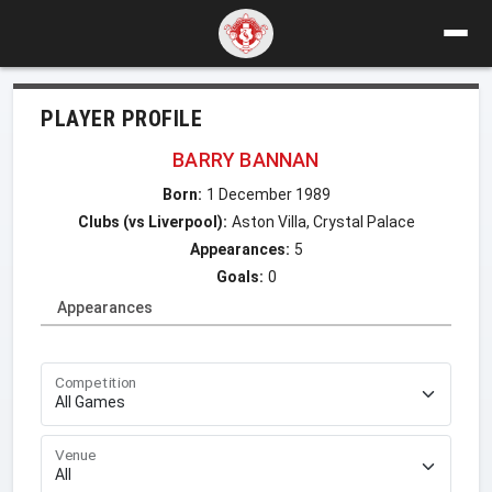
PLAYER PROFILE
BARRY BANNAN
Born:
1 December 1989
Clubs (vs Liverpool):
Aston Villa, Crystal Palace
Appearances:
5
Goals:
0
Appearances
Competition
Venue