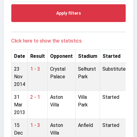
Apply filters
Click here to show the statistics.
Date
Result
Opponent
Stadium
Started
23
1 - 3
Crystal
Selhurst
Substitute
Nov
Palace
Park
2014
31
2 - 1
Aston
Villa
Started
Mar
Villa
Park
2013
15
1 - 3
Aston
Anfield
Started
Dec
Villa