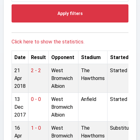
Apply filters
Click here to show the statistics.
Date
Result
Opponent
Stadium
Started
21
2 - 2
West
The
Started
Apr
Bromwich
Hawthorns
2018
Albion
13
0 - 0
West
Anfield
Started
Dec
Bromwich
2017
Albion
16
1 - 0
West
The
Substitute
Apr
Bromwich
Hawthorns