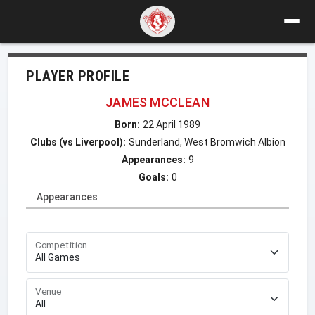
PLAYER PROFILE
JAMES MCCLEAN
Born:
22 April 1989
Clubs (vs Liverpool):
Sunderland, West Bromwich Albion
Appearances:
9
Goals:
0
Appearances
Competition
Venue