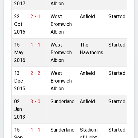
2017
Albion
22
2 - 1
West
Anfield
Started
Oct
Bromwich
2016
Albion
15
1 - 1
West
The
Started
May
Bromwich
Hawthorns
2016
Albion
13
2 - 2
West
Anfield
Started
Dec
Bromwich
2015
Albion
02
3 - 0
Sunderland
Anfield
Started
Jan
2013
15
1 - 1
Sunderland
Stadium
Started
Sep
of Light