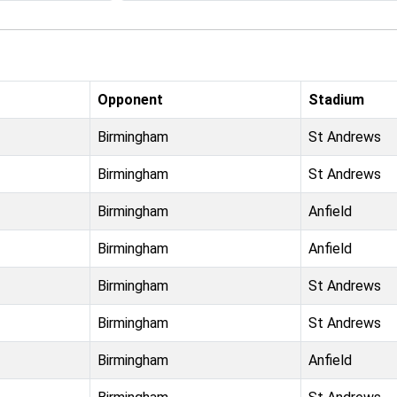
Opponent
Stadium
Birmingham
St Andrews
Birmingham
St Andrews
Birmingham
Anfield
Birmingham
Anfield
Birmingham
St Andrews
Birmingham
St Andrews
Birmingham
Anfield