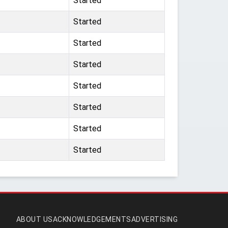
Started
Started
Started
Started
Started
Started
Started
Started
ABOUT US
ACKNOWLEDGEMENTS
ADVERTISING