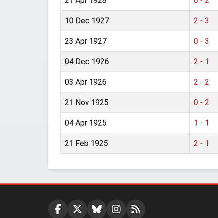
21 Apr 1928
0 - 2
10 Dec 1927
2 - 3
23 Apr 1927
0 - 3
04 Dec 1926
2 - 1
03 Apr 1926
2 - 2
21 Nov 1925
0 - 2
04 Apr 1925
1 - 1
21 Feb 1925
2 - 1