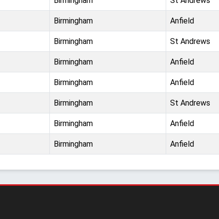
Birmingham
St Andrews
Birmingham
Anfield
Birmingham
St Andrews
Birmingham
Anfield
Birmingham
Anfield
Birmingham
St Andrews
Birmingham
Anfield
Birmingham
Anfield