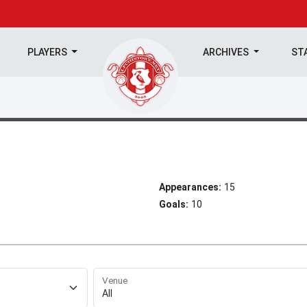
PLAYERS
ARCHIVES
ST
Appearances:
15
Goals:
10
Venue