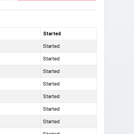
Started
Started
Started
Started
Started
Started
Started
Started