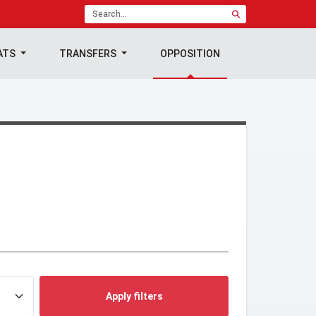
ATS
TRANSFERS
OPPOSITION
Apply filters