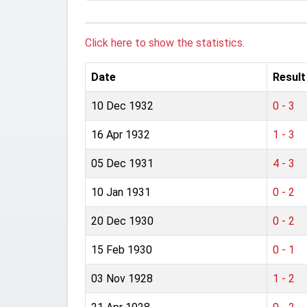
Click here to show the statistics.
Date
Result
10 Dec 1932
0 - 3
16 Apr 1932
1 - 3
05 Dec 1931
4 - 3
10 Jan 1931
0 - 2
20 Dec 1930
0 - 2
15 Feb 1930
0 - 1
03 Nov 1928
1 - 2