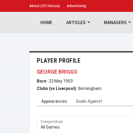
About
LFC History
Advertising
HOME
ARTICLES
MANAGERS
PLAYER PROFILE
GEORGE BRIGGS
Born:
23 May 1903
Clubs (vs Liverpool):
Birmingham
Appearances
Goals Against
Competition