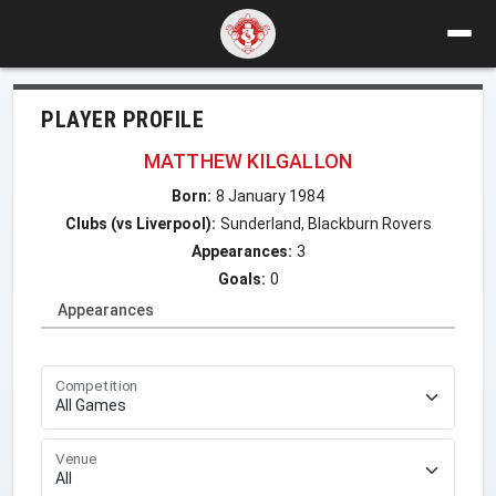
PLAYER PROFILE
MATTHEW KILGALLON
Born:
8 January 1984
Clubs (vs Liverpool):
Sunderland, Blackburn Rovers
Appearances:
3
Goals:
0
Appearances
Competition
Venue