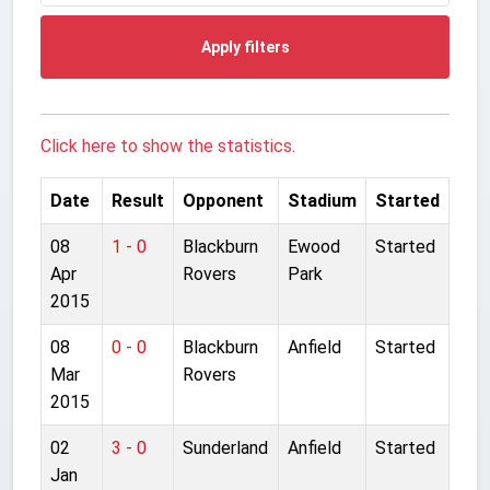
Apply filters
Click here to show the statistics.
Date
Result
Opponent
Stadium
Started
08
1 - 0
Blackburn
Ewood
Started
Apr
Rovers
Park
2015
08
0 - 0
Blackburn
Anfield
Started
Mar
Rovers
2015
02
3 - 0
Sunderland
Anfield
Started
Jan