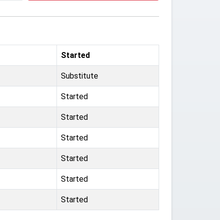
Started
Substitute
Started
Started
Started
Started
Started
Started