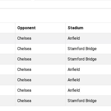
Opponent
Stadium
Chelsea
Anfield
Chelsea
Stamford Bridge
Chelsea
Stamford Bridge
Chelsea
Anfield
Chelsea
Anfield
Chelsea
Anfield
Chelsea
Stamford Bridge