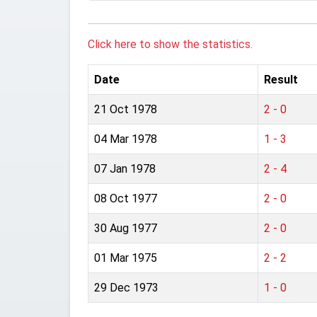
Click here to show the statistics.
Date
Result
21 Oct 1978
2 - 0
04 Mar 1978
1 - 3
07 Jan 1978
2 - 4
08 Oct 1977
2 - 0
30 Aug 1977
2 - 0
01 Mar 1975
2 - 2
29 Dec 1973
1 - 0