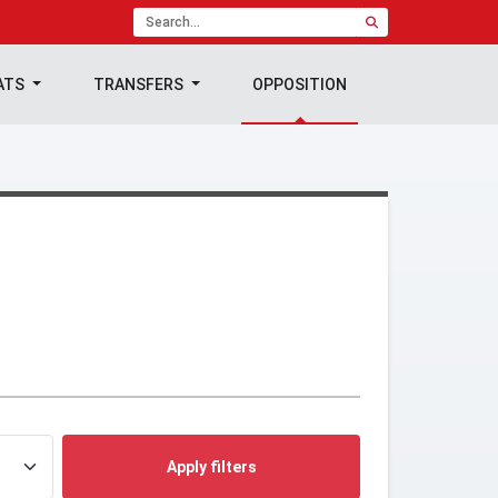
ATS
TRANSFERS
OPPOSITION
Apply filters