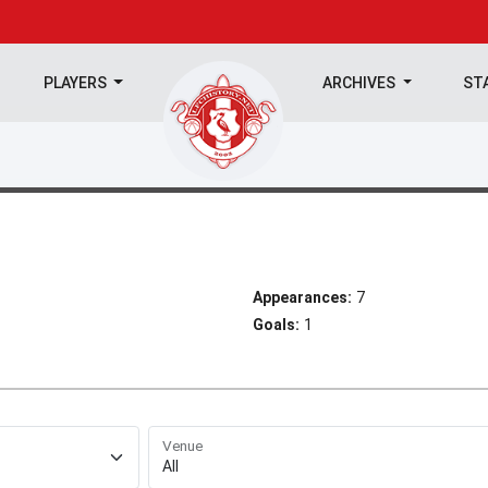
PLAYERS
ARCHIVES
ST
Appearances:
7
Goals:
1
Venue