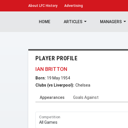
About
LFC History
Advertising
HOME
ARTICLES
MANAGERS
PLAYER PROFILE
IAN BRITTON
Born:
19 May 1954
Clubs (vs Liverpool):
Chelsea
Appearances
Goals Against
Competition