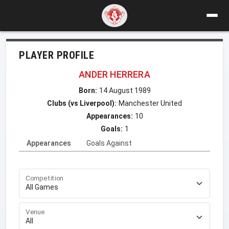
PLAYER PROFILE
ANDER HERRERA
Born:
14 August 1989
Clubs (vs Liverpool):
Manchester United
Appearances:
10
Goals:
1
Appearances
Goals Against
Competition
Venue