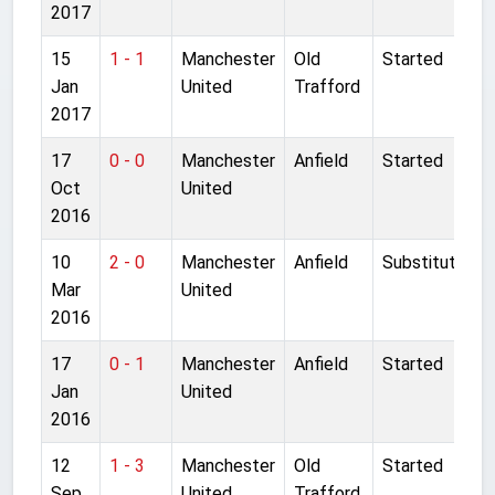
2017
15
1 - 1
Manchester
Old
Started
Jan
United
Trafford
2017
17
0 - 0
Manchester
Anfield
Started
Oct
United
2016
10
2 - 0
Manchester
Anfield
Substitute
Mar
United
2016
17
0 - 1
Manchester
Anfield
Started
Jan
United
2016
12
1 - 3
Manchester
Old
Started
Sep
United
Trafford