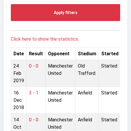
Apply filters
Click here to show the statistics.
Date
Result
Opponent
Stadium
Started
24
0 - 0
Manchester
Old
Started
Feb
United
Trafford
2019
16
3 - 1
Manchester
Anfield
Started
Dec
United
2018
14
0 - 0
Manchester
Anfield
Started
Oct
United