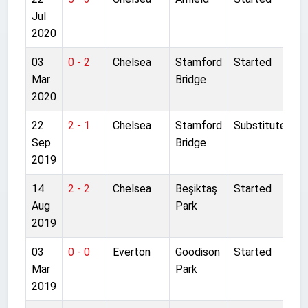
Jul
2020
03
0 - 2
Chelsea
Stamford
Started
Mar
Bridge
2020
22
2 - 1
Chelsea
Stamford
Substitute
Sep
Bridge
2019
14
2 - 2
Chelsea
Beşiktaş
Started
Aug
Park
2019
03
0 - 0
Everton
Goodison
Started
Mar
Park
2019