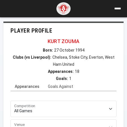
PLAYER PROFILE
KURT ZOUMA
Born:
27 October 1994
Clubs (vs Liverpool):
Chelsea, Stoke City, Everton, West
Ham United
Appearances:
18
Goals:
1
Appearances
Goals Against
Competition
Venue