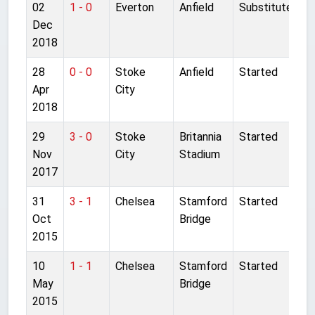
02
1 - 0
Everton
Anfield
Substitute
Dec
2018
28
0 - 0
Stoke
Anfield
Started
Apr
City
2018
29
3 - 0
Stoke
Britannia
Started
Nov
City
Stadium
2017
31
3 - 1
Chelsea
Stamford
Started
Oct
Bridge
2015
10
1 - 1
Chelsea
Stamford
Started
May
Bridge
2015