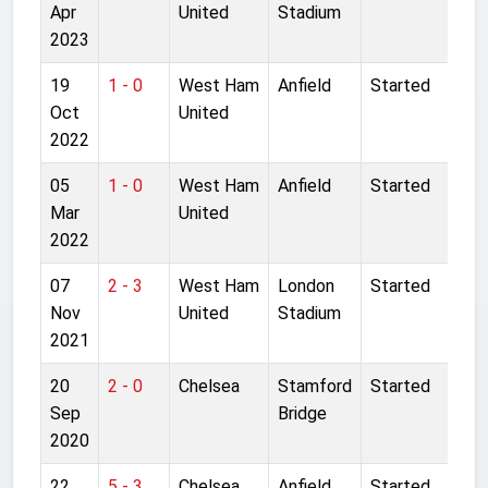
Apr
United
Stadium
2023
19
1 - 0
West Ham
Anfield
Started
Oct
United
2022
05
1 - 0
West Ham
Anfield
Started
Mar
United
2022
07
2 - 3
West Ham
London
Started
Nov
United
Stadium
2021
20
2 - 0
Chelsea
Stamford
Started
Sep
Bridge
2020
22
5 - 3
Chelsea
Anfield
Started