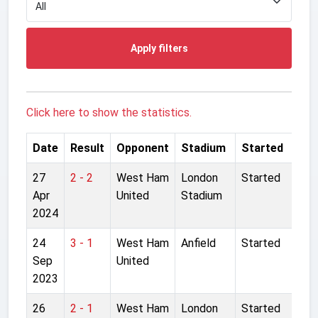
Apply filters
Click here to show the statistics.
Date
Result
Opponent
Stadium
Started
27
2 - 2
West Ham
London
Started
Apr
United
Stadium
2024
24
3 - 1
West Ham
Anfield
Started
Sep
United
2023
26
2 - 1
West Ham
London
Started