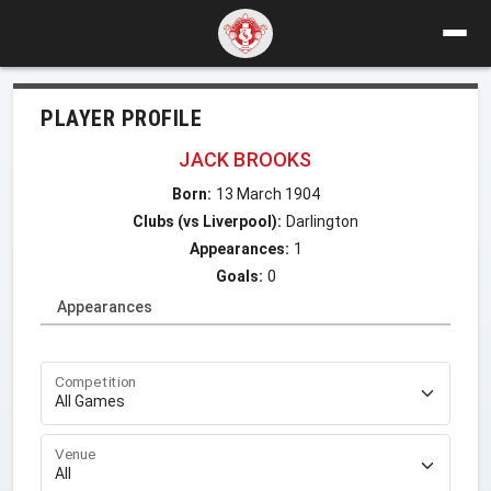
PLAYER PROFILE
JACK BROOKS
Born:
13 March 1904
Clubs (vs Liverpool):
Darlington
Appearances:
1
Goals:
0
Appearances
Competition
Venue