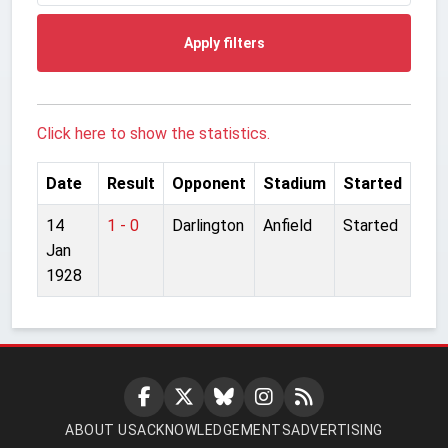
Apply filters
Click here to show the statistics.
Date
Result
Opponent
Stadium
Started
14
1 - 0
Darlington
Anfield
Started
Jan
1928
ABOUT US
ACKNOWLEDGEMENTS
ADVERTISING