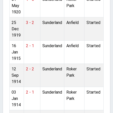
May
Park
1920
25
3 - 2
Sunderland
Anfield
Started
Dec
1919
16
2 - 1
Sunderland
Anfield
Started
Jan
1915
12
2 - 2
Sunderland
Roker
Started
Sep
Park
1914
03
2 - 1
Sunderland
Roker
Started
Jan
Park
1914