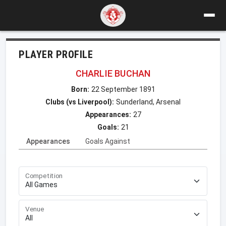
PLAYER PROFILE
CHARLIE BUCHAN
Born:
22 September 1891
Clubs (vs Liverpool):
Sunderland, Arsenal
Appearances:
27
Goals:
21
Appearances
Goals Against
Competition
Venue