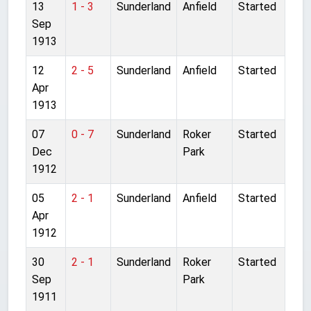
13
1 - 3
Sunderland
Anfield
Started
Sep
1913
12
2 - 5
Sunderland
Anfield
Started
Apr
1913
07
0 - 7
Sunderland
Roker
Started
Dec
Park
1912
05
2 - 1
Sunderland
Anfield
Started
Apr
1912
30
2 - 1
Sunderland
Roker
Started
Sep
Park
1911