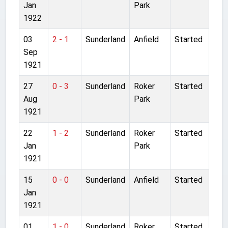
Jan
Park
1922
03
2 - 1
Sunderland
Anfield
Started
Sep
1921
27
0 - 3
Sunderland
Roker
Started
Aug
Park
1921
22
1 - 2
Sunderland
Roker
Started
Jan
Park
1921
15
0 - 0
Sunderland
Anfield
Started
Jan
1921
01
1 - 0
Sunderland
Roker
Started