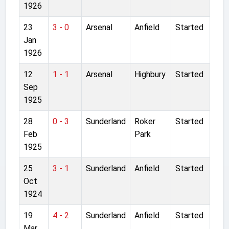
1926
23
3 - 0
Arsenal
Anfield
Started
Jan
1926
12
1 - 1
Arsenal
Highbury
Started
Sep
1925
28
0 - 3
Sunderland
Roker
Started
Feb
Park
1925
25
3 - 1
Sunderland
Anfield
Started
Oct
1924
19
4 - 2
Sunderland
Anfield
Started
Mar