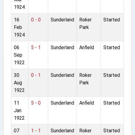
1924
16
0 - 0
Sunderland
Roker
Started
Feb
Park
1924
06
5 - 1
Sunderland
Anfield
Started
Sep
1922
30
0 - 1
Sunderland
Roker
Started
Aug
Park
1922
11
5 - 0
Sunderland
Anfield
Started
Jan
1922
07
1 - 1
Sunderland
Roker
Started