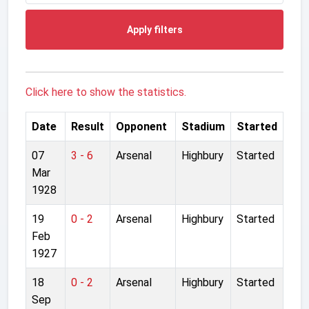
Apply filters
Click here to show the statistics.
Date
Result
Opponent
Stadium
Started
07
3 - 6
Arsenal
Highbury
Started
Mar
1928
19
0 - 2
Arsenal
Highbury
Started
Feb
1927
18
0 - 2
Arsenal
Highbury
Started
Sep