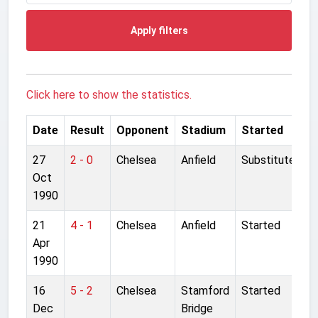
Apply filters
Click here to show the statistics.
Date
Result
Opponent
Stadium
Started
27
2 - 0
Chelsea
Anfield
Substitute
Oct
1990
21
4 - 1
Chelsea
Anfield
Started
Apr
1990
16
5 - 2
Chelsea
Stamford
Started
Dec
Bridge