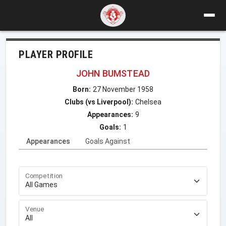
PLAYER PROFILE
JOHN BUMSTEAD
Born:
27 November 1958
Clubs (vs Liverpool):
Chelsea
Appearances:
9
Goals:
1
Appearances
Goals Against
Competition
Venue