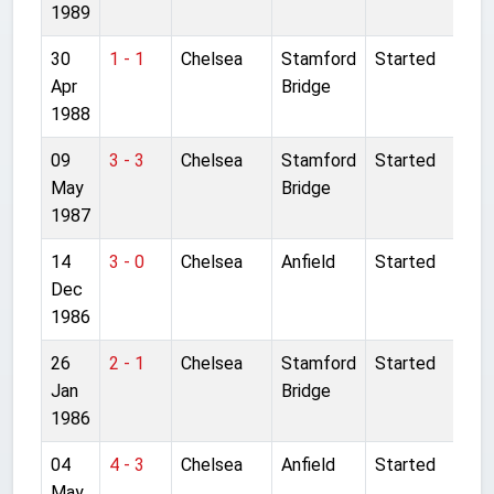
1989
30
1 - 1
Chelsea
Stamford
Started
Apr
Bridge
1988
09
3 - 3
Chelsea
Stamford
Started
May
Bridge
1987
14
3 - 0
Chelsea
Anfield
Started
Dec
1986
26
2 - 1
Chelsea
Stamford
Started
Jan
Bridge
1986
04
4 - 3
Chelsea
Anfield
Started
May