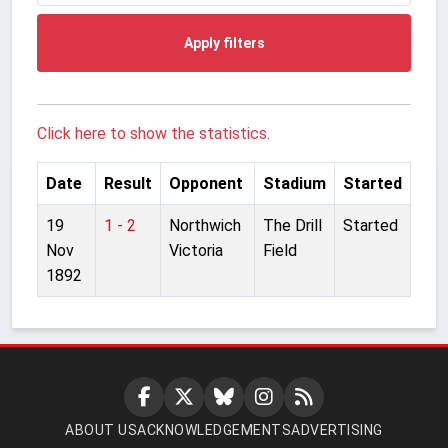
Apply filters
Click here to show the statistics.
Date
Result
Opponent
Stadium
Started
19
1 - 2
Northwich
The Drill
Started
Nov
Victoria
Field
1892
ABOUT US
ACKNOWLEDGEMENTS
ADVERTISING