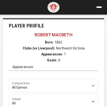
PLAYER PROFILE
ROBERT MACBETH
Born:
1862
Clubs (vs Liverpool):
Northwich Victoria
Appearances:
1
Goals:
0
Appearances
Competition
Venue