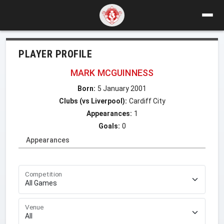
PLAYER PROFILE
MARK MCGUINNESS
Born:
5 January 2001
Clubs (vs Liverpool):
Cardiff City
Appearances:
1
Goals:
0
Appearances
Competition
Venue