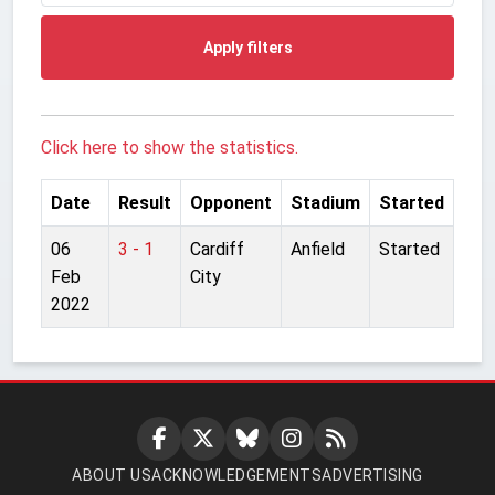
Apply filters
Click here to show the statistics.
Date
Result
Opponent
Stadium
Started
06
3 - 1
Cardiff
Anfield
Started
Feb
City
2022
ABOUT US
ACKNOWLEDGEMENTS
ADVERTISING