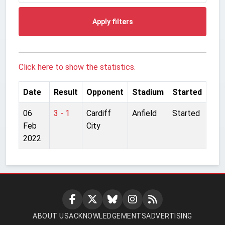
Apply filters
Click here to show the statistics.
Date
Result
Opponent
Stadium
Started
06
3 - 1
Cardiff
Anfield
Started
Feb
City
2022
ABOUT US
ACKNOWLEDGEMENTS
ADVERTISING