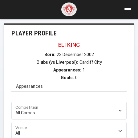
PLAYER PROFILE
ELI KING
Born:
23 December 2002
Clubs (vs Liverpool):
Cardiff City
Appearances:
1
Goals:
0
Appearances
Competition
Venue