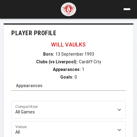
PLAYER PROFILE
WILL VAULKS
Born:
13 September 1993
Clubs (vs Liverpool):
Cardiff City
Appearances:
1
Goals:
0
Appearances
Competition
Venue