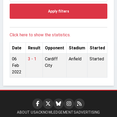
Apply filters
Click here to show the statistics.
Date
Result
Opponent
Stadium
Started
06
3 - 1
Cardiff
Anfield
Started
Feb
City
2022
ABOUT US
ACKNOWLEDGEMENTS
ADVERTISING