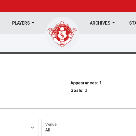
PLAYERS
ARCHIVES
ST
Appearances:
1
Goals:
0
Venue