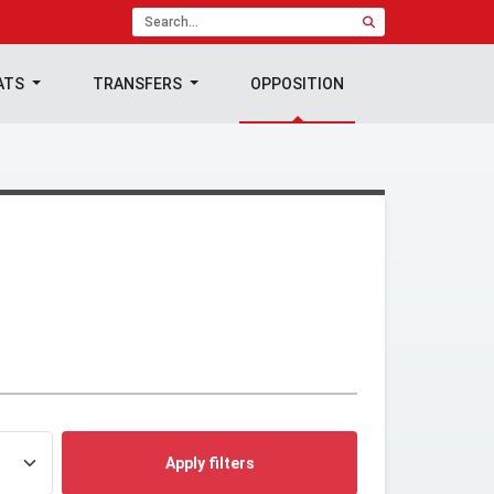
ATS
TRANSFERS
OPPOSITION
Apply filters