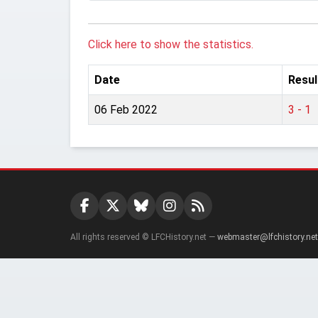
Click here to show the statistics.
Date
Resul
06 Feb 2022
3 - 1
All rights reserved © LFCHistory.net —
webmaster@lfchistory.net