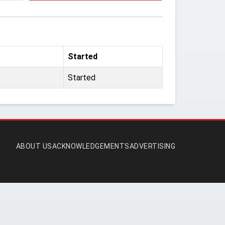
Started
Started
ABOUT US
ACKNOWLEDGEMENTS
ADVERTISING