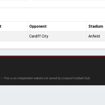
t
Opponent
Stadium
Cardiff City
Anfield
— This is an independent website not owned by Liverpool Football Club