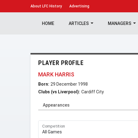
About
LFC History
Advertising
HOME
ARTICLES
MANAGERS
PLAYER PROFILE
MARK HARRIS
Born:
29 December 1998
Clubs (vs Liverpool):
Cardiff City
Appearances
Competition