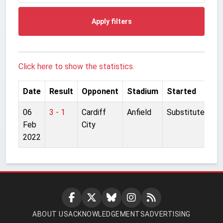
Apply filters
Click here to show the statistics.
Date
Result
Opponent
Stadium
Started
06
3 - 1
Cardiff
Anfield
Substitute
Feb
City
2022
ABOUT US
ACKNOWLEDGEMENTS
ADVERTISING