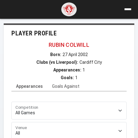
PLAYER PROFILE
RUBIN COLWILL
Born:
27 April 2002
Clubs (vs Liverpool):
Cardiff City
Appearances:
1
Goals:
1
Appearances
Goals Against
Competition
Venue