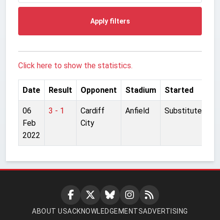
Apply filters
Click here to show the statistics.
Date
Result
Opponent
Stadium
Started
06
3 - 1
Cardiff
Anfield
Substitute
Feb
City
2022
ABOUT US
ACKNOWLEDGEMENTS
ADVERTISING