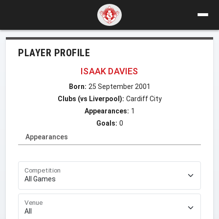
PLAYER PROFILE
ISAAK DAVIES
Born:
25 September 2001
Clubs (vs Liverpool):
Cardiff City
Appearances:
1
Goals:
0
Appearances
Competition
Venue