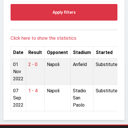
Apply filters
Click here to show the statistics.
Date
Result
Opponent
Stadium
Started
01
2 - 0
Napoli
Anfield
Substitute
Nov
2022
07
1 - 4
Napoli
Stadio
Substitute
Sep
San
2022
Paolo