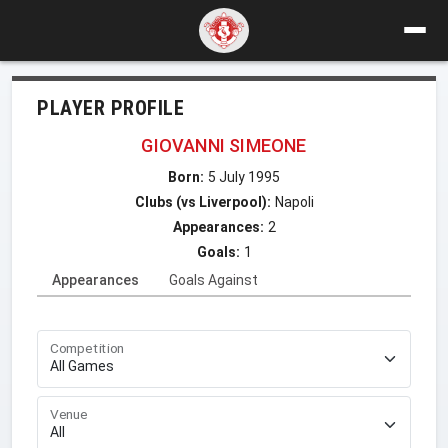
PLAYER PROFILE
GIOVANNI SIMEONE
Born:
5 July 1995
Clubs (vs Liverpool):
Napoli
Appearances:
2
Goals:
1
Appearances
Goals Against
Competition
Venue