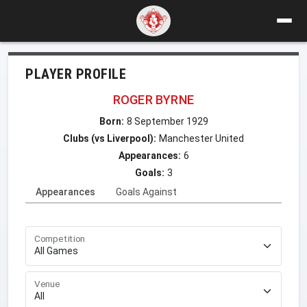
PLAYER PROFILE
ROGER BYRNE
Born:
8 September 1929
Clubs (vs Liverpool):
Manchester United
Appearances:
6
Goals:
3
Appearances
Goals Against
Competition
Venue