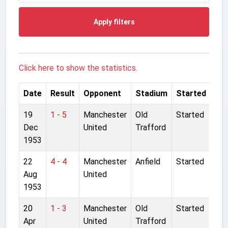
Apply filters
Click here to show the statistics.
Date
Result
Opponent
Stadium
Started
19
1 - 5
Manchester
Old
Started
Dec
United
Trafford
1953
22
4 - 4
Manchester
Anfield
Started
Aug
United
1953
20
1 - 3
Manchester
Old
Started
Apr
United
Trafford