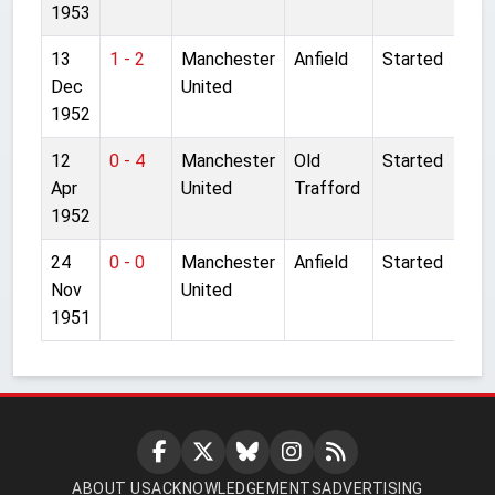
1953
13
1 - 2
Manchester
Anfield
Started
Dec
United
1952
12
0 - 4
Manchester
Old
Started
Apr
United
Trafford
1952
24
0 - 0
Manchester
Anfield
Started
Nov
United
1951
ABOUT US
ACKNOWLEDGEMENTS
ADVERTISING