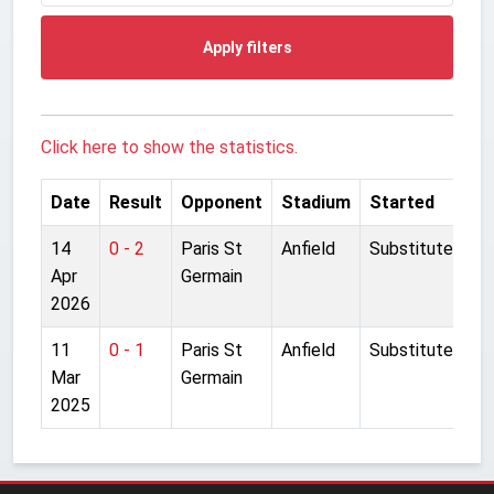
Apply filters
Click here to show the statistics.
Date
Result
Opponent
Stadium
Started
14
0 - 2
Paris St
Anfield
Substitute
Apr
Germain
2026
11
0 - 1
Paris St
Anfield
Substitute
Mar
Germain
2025