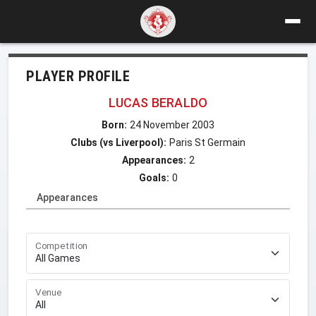
PLAYER PROFILE
LUCAS BERALDO
Born:
24 November 2003
Clubs (vs Liverpool):
Paris St Germain
Appearances:
2
Goals:
0
Appearances
Competition
Venue