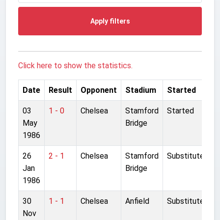
Apply filters
Click here to show the statistics.
Date
Result
Opponent
Stadium
Started
03
1 - 0
Chelsea
Stamford
Started
May
Bridge
1986
26
2 - 1
Chelsea
Stamford
Substitute
Jan
Bridge
1986
30
1 - 1
Chelsea
Anfield
Substitute
Nov