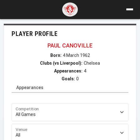
PLAYER PROFILE
PAUL CANOVILLE
Born:
4 March 1962
Clubs (vs Liverpool):
Chelsea
Appearances:
4
Goals:
0
Appearances
Competition
Venue