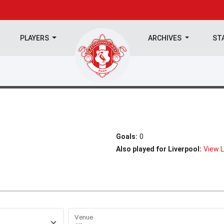
PLAYERS
ARCHIVES
ST
Goals:
0
Also played for Liverpool:
View L
Venue