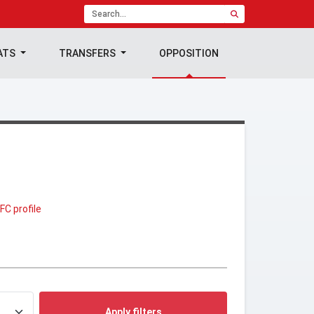
ATS
TRANSFERS
OPPOSITION
FC profile
Apply filters