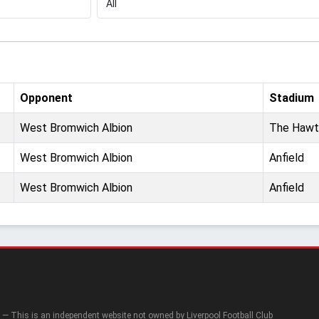
Opponent
Stadium
West Bromwich Albion
The Hawt
West Bromwich Albion
Anfield
West Bromwich Albion
Anfield
— This is an independent website not owned by Liverpool Football Club