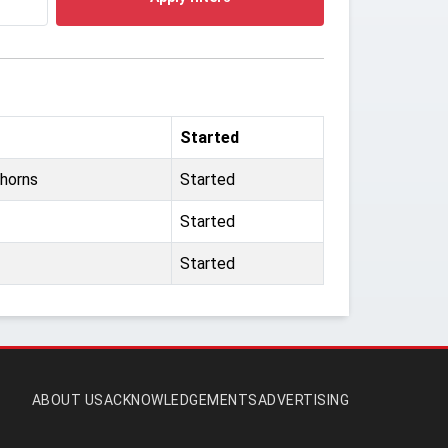
Started
horns
Started
Started
Started
ABOUT US
ACKNOWLEDGEMENTS
ADVERTISING