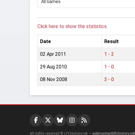
Click here to show the statistics.
Date
Result
02 Apr 2011
1 - 2
29 Aug 2010
1 - 0
08 Nov 2008
3 - 0
All rights reserved © LFCHistory.net —
webmaster@lfchistory.net