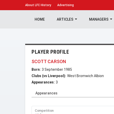
About
LFC History
Advertising
HOME
ARTICLES
MANAGERS
PLAYER PROFILE
SCOTT CARSON
Born:
3 September 1985
Clubs (vs Liverpool):
West Bromwich Albion
Appearances:
3
Appearances
Competition