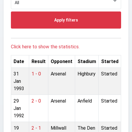
Apply filters
Click here to show the statistics.
Date
Result
Opponent
Stadium
Started
31
1 - 0
Arsenal
Highbury
Started
Jan
1993
29
2 - 0
Arsenal
Anfield
Started
Jan
1992
19
2 - 1
Millwall
The Den
Started