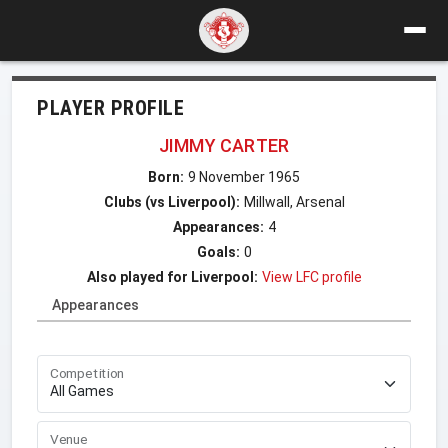
PLAYER PROFILE
JIMMY CARTER
Born:
9 November 1965
Clubs (vs Liverpool):
Millwall, Arsenal
Appearances:
4
Goals:
0
Also played for Liverpool:
View LFC profile
Appearances
Competition
Venue