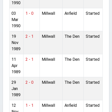
1990
03
1 - 0
Millwall
Anfield
Started
Mar
1990
19
2 - 1
Millwall
The Den
Started
Nov
1989
11
2 - 1
Millwall
The Den
Started
Apr
1989
29
2 - 0
Millwall
The Den
Started
Jan
1989
12
1 - 1
Millwall
Anfield
Started
Nov