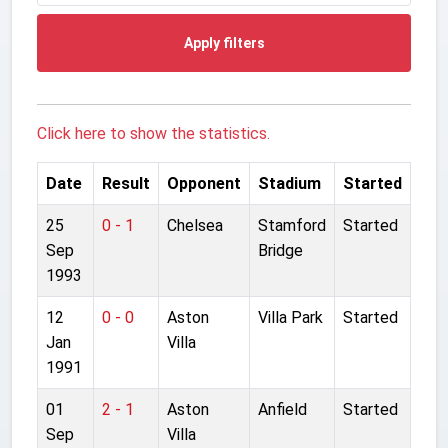
Apply filters
Click here to show the statistics.
Date
Result
Opponent
Stadium
Started
25
0 - 1
Chelsea
Stamford
Started
Sep
Bridge
1993
12
0 - 0
Aston
Villa Park
Started
Jan
Villa
1991
01
2 - 1
Aston
Anfield
Started
Sep
Villa