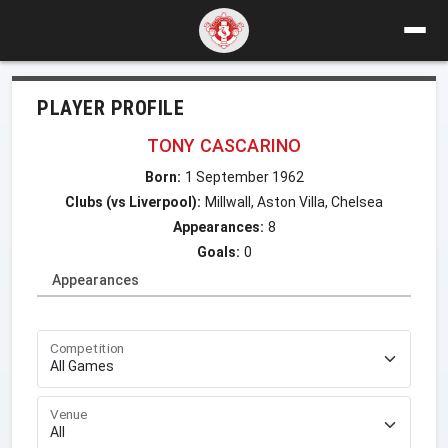
PLAYER PROFILE
TONY CASCARINO
Born:
1 September 1962
Clubs (vs Liverpool):
Millwall, Aston Villa, Chelsea
Appearances:
8
Goals:
0
Appearances
Competition
Venue