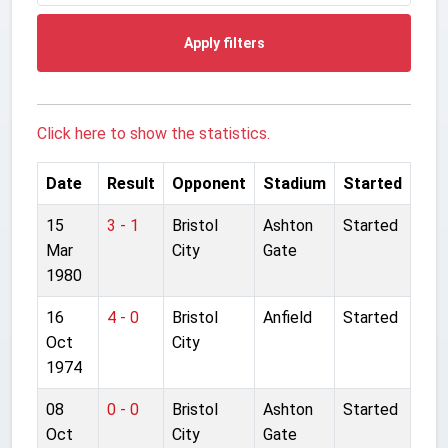
Apply filters
Click here to show the statistics.
Date
Result
Opponent
Stadium
Started
15
3 - 1
Bristol
Ashton
Started
Mar
City
Gate
1980
16
4 - 0
Bristol
Anfield
Started
Oct
City
1974
08
0 - 0
Bristol
Ashton
Started
Oct
City
Gate