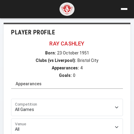
PLAYER PROFILE
RAY CASHLEY
Born:
23 October 1951
Clubs (vs Liverpool):
Bristol City
Appearances:
4
Goals:
0
Appearances
Competition
Venue