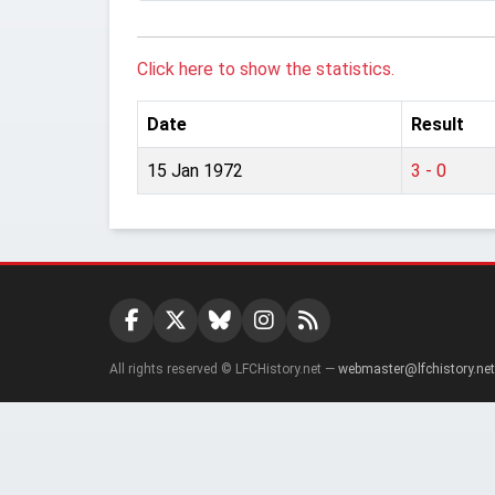
Click here to show the statistics.
Date
Result
15 Jan 1972
3 - 0
All rights reserved © LFCHistory.net —
webmaster@lfchistory.net