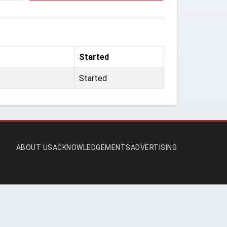
Started
Started
ABOUT US
ACKNOWLEDGEMENTS
ADVERTISING