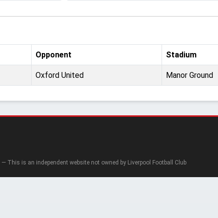
Opponent
Stadium
Oxford United
Manor Ground
— This is an independent website not owned by Liverpool Football Club