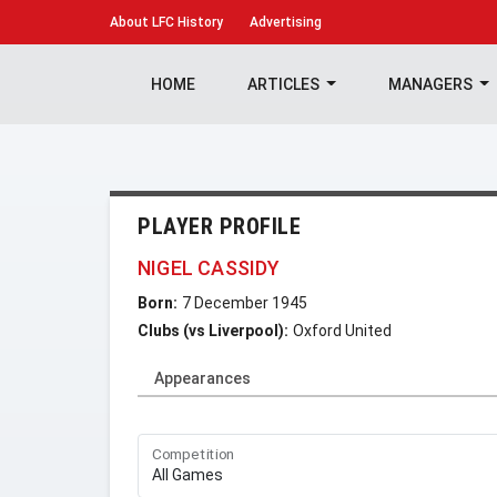
About
LFC History
Advertising
HOME
ARTICLES
MANAGERS
PLAYER PROFILE
NIGEL CASSIDY
Born:
7 December 1945
Clubs (vs Liverpool):
Oxford United
Appearances
Competition