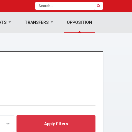
ATS
TRANSFERS
OPPOSITION
Apply filters