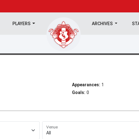
PLAYERS
ARCHIVES
ST
Appearances:
1
Goals:
0
Venue