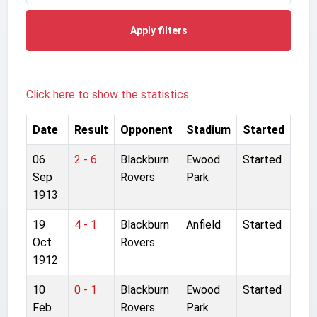
Apply filters
Click here to show the statistics.
Date
Result
Opponent
Stadium
Started
06
2 - 6
Blackburn
Ewood
Started
Sep
Rovers
Park
1913
19
4 - 1
Blackburn
Anfield
Started
Oct
Rovers
1912
10
0 - 1
Blackburn
Ewood
Started
Feb
Rovers
Park