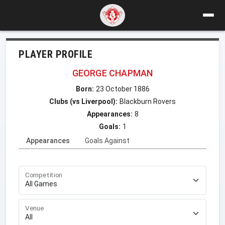
PLAYER PROFILE
GEORGE CHAPMAN
Born:
23 October 1886
Clubs (vs Liverpool):
Blackburn Rovers
Appearances:
8
Goals:
1
Appearances
Goals Against
Competition
Venue