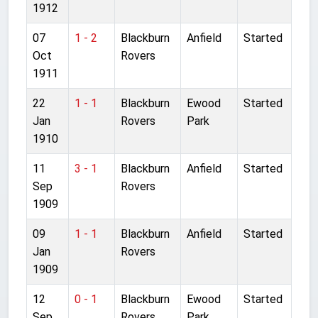
1912
07
1 - 2
Blackburn
Anfield
Started
Oct
Rovers
1911
22
1 - 1
Blackburn
Ewood
Started
Jan
Rovers
Park
1910
11
3 - 1
Blackburn
Anfield
Started
Sep
Rovers
1909
09
1 - 1
Blackburn
Anfield
Started
Jan
Rovers
1909
12
0 - 1
Blackburn
Ewood
Started
Sep
Rovers
Park