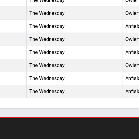
The Wednesday
Owler
The Wednesday
Owler
The Wednesday
Anfiel
The Wednesday
Owler
The Wednesday
Anfiel
The Wednesday
Owler
The Wednesday
Anfiel
The Wednesday
Anfiel