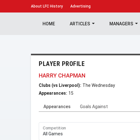
About
LFC History
Advertising
HOME
ARTICLES
MANAGERS
PLAYER PROFILE
HARRY CHAPMAN
Clubs (vs Liverpool):
The Wednesday
Appearances:
15
Appearances
Goals Against
Competition