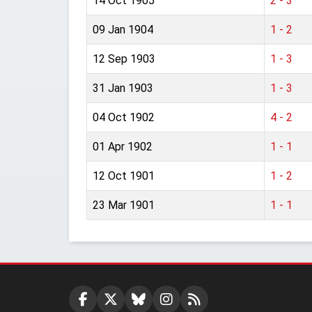
14 Oct 1905
2 - 3
09 Jan 1904
1 - 2
12 Sep 1903
1 - 3
31 Jan 1903
1 - 3
04 Oct 1902
4 - 2
01 Apr 1902
1 - 1
12 Oct 1901
1 - 2
23 Mar 1901
1 - 1