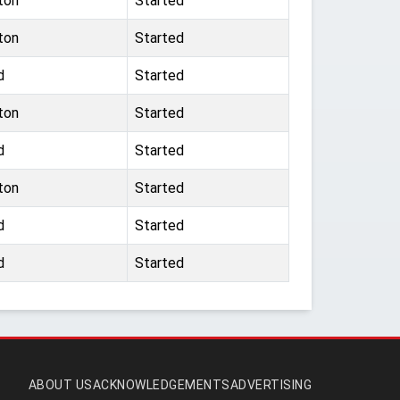
ton
Started
ton
Started
d
Started
ton
Started
d
Started
ton
Started
d
Started
d
Started
ABOUT US
ACKNOWLEDGEMENTS
ADVERTISING