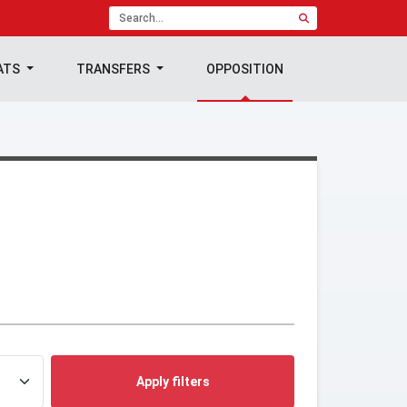
ATS
TRANSFERS
OPPOSITION
Apply filters