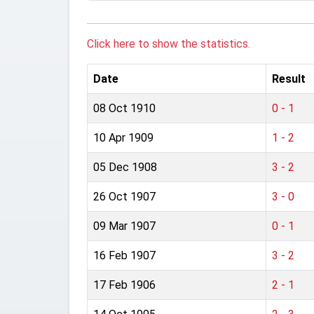
Click here to show the statistics.
Date
Result
08 Oct 1910
0 - 1
10 Apr 1909
1 - 2
05 Dec 1908
3 - 2
26 Oct 1907
3 - 0
09 Mar 1907
0 - 1
16 Feb 1907
3 - 2
17 Feb 1906
2 - 1