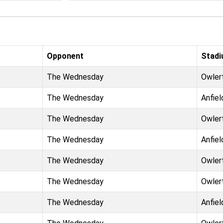
Opponent
Stad
The Wednesday
Owler
The Wednesday
Anfiel
The Wednesday
Owler
The Wednesday
Anfiel
The Wednesday
Owler
The Wednesday
Owler
The Wednesday
Anfiel