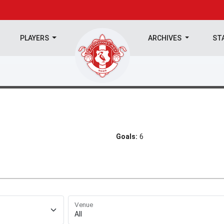
PLAYERS
ARCHIVES
ST
Goals:
6
Venue