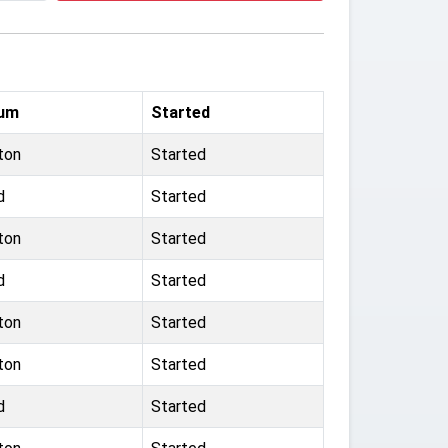
ium
Started
ton
Started
d
Started
ton
Started
d
Started
ton
Started
ton
Started
d
Started