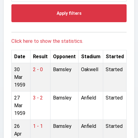
Apply filters
Click here to show the statistics.
Date
Result
Opponent
Stadium
Started
30
2 - 0
Barnsley
Oakwell
Started
Mar
1959
27
3 - 2
Barnsley
Anfield
Started
Mar
1959
26
1 - 1
Barnsley
Anfield
Started
Apr