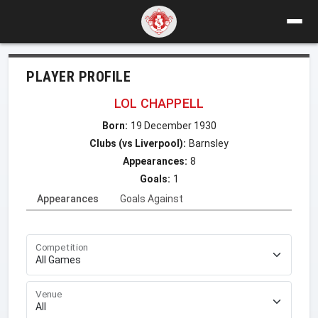
PLAYER PROFILE
LOL CHAPPELL
Born:
19 December 1930
Clubs (vs Liverpool):
Barnsley
Appearances:
8
Goals:
1
Appearances
Goals Against
Competition
Venue