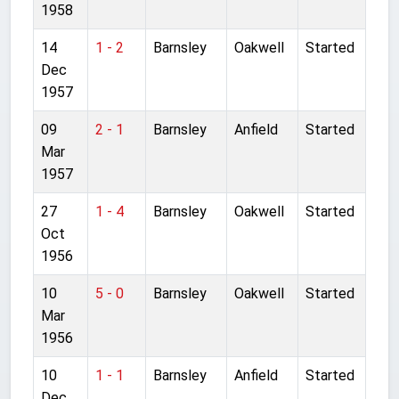
1958
14
1 - 2
Barnsley
Oakwell
Started
Dec
1957
09
2 - 1
Barnsley
Anfield
Started
Mar
1957
27
1 - 4
Barnsley
Oakwell
Started
Oct
1956
10
5 - 0
Barnsley
Oakwell
Started
Mar
1956
10
1 - 1
Barnsley
Anfield
Started
Dec