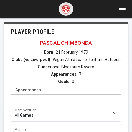
PLAYER PROFILE
PASCAL CHIMBONDA
Born:
21 February 1979
Clubs (vs Liverpool):
Wigan Athletic, Tottenham Hotspur,
Sunderland, Blackburn Rovers
Appearances:
7
Goals:
0
Appearances
Competition
Venue