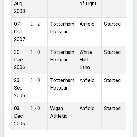
Aug
of Light
2008
07
2 - 2
Tottenham
Anfield
Started
Oct
Hotspur
2007
30
1 - 0
Tottenham
White
Started
Dec
Hotspur
Hart
2006
Lane
23
3 - 0
Tottenham
Anfield
Started
Sep
Hotspur
2006
03
3 - 0
Wigan
Anfield
Started
Dec
Athletic
2005