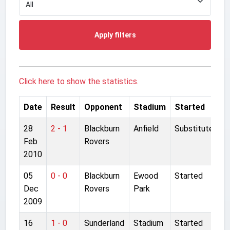
Apply filters
Click here to show the statistics.
Date
Result
Opponent
Stadium
Started
28
2 - 1
Blackburn
Anfield
Substitute
Feb
Rovers
2010
05
0 - 0
Blackburn
Ewood
Started
Dec
Rovers
Park
2009
16
1 - 0
Sunderland
Stadium
Started