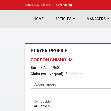
About
LFC History
Advertising
HOME
ARTICLES
MANAGERS
PLAYER PROFILE
GORDON CHISHOLM
Born:
8 April 1960
Clubs (vs Liverpool):
Sunderland
Appearances
Competition