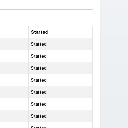
Started
Started
Started
Started
Started
Started
Started
Started