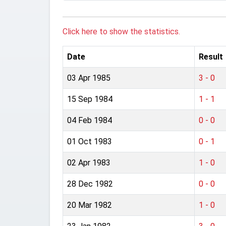
Click here to show the statistics.
Date
Result
03 Apr 1985
3 - 0
15 Sep 1984
1 - 1
04 Feb 1984
0 - 0
01 Oct 1983
0 - 1
02 Apr 1983
1 - 0
28 Dec 1982
0 - 0
20 Mar 1982
1 - 0