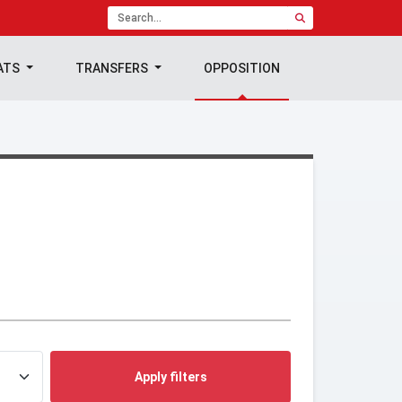
ATS
TRANSFERS
OPPOSITION
Apply filters