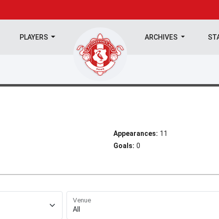
PLAYERS
ARCHIVES
ST
Appearances:
11
Goals:
0
Venue