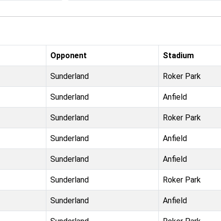
Opponent
Stadium
Sunderland
Roker Park
Sunderland
Anfield
Sunderland
Roker Park
Sunderland
Anfield
Sunderland
Anfield
Sunderland
Roker Park
Sunderland
Anfield