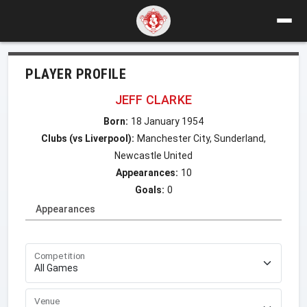
PLAYER PROFILE
JEFF CLARKE
Born:
18 January 1954
Clubs (vs Liverpool):
Manchester City, Sunderland,
Newcastle United
Appearances:
10
Goals:
0
Appearances
Competition
Venue