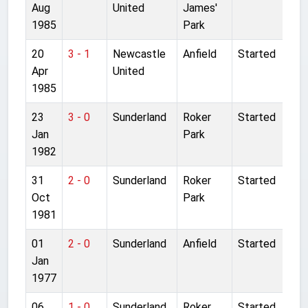
Aug
United
James'
1985
Park
20
3 - 1
Newcastle
Anfield
Started
Apr
United
1985
23
3 - 0
Sunderland
Roker
Started
Jan
Park
1982
31
2 - 0
Sunderland
Roker
Started
Oct
Park
1981
01
2 - 0
Sunderland
Anfield
Started
Jan
1977
06
1 - 0
Sunderland
Roker
Started