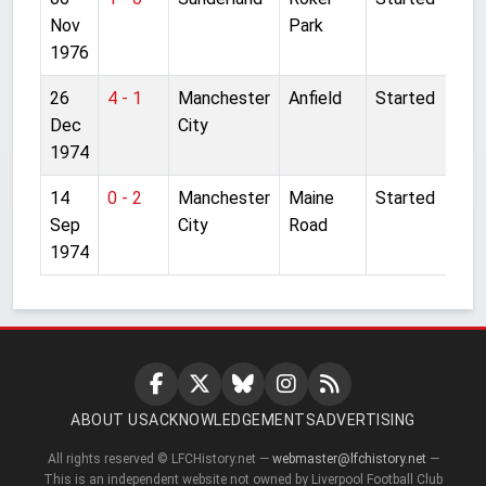
Nov
Park
1976
26
4 - 1
Manchester
Anfield
Started
Dec
City
1974
14
0 - 2
Manchester
Maine
Started
Sep
City
Road
1974
ABOUT US
ACKNOWLEDGEMENTS
ADVERTISING
All rights reserved © LFCHistory.net —
webmaster@lfchistory.net
—
This is an independent website not owned by Liverpool Football Club