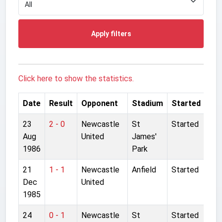
Apply filters
Click here to show the statistics.
Date
Result
Opponent
Stadium
Started
23
2 - 0
Newcastle
St
Started
Aug
United
James'
1986
Park
21
1 - 1
Newcastle
Anfield
Started
Dec
United
1985
24
0 - 1
Newcastle
St
Started