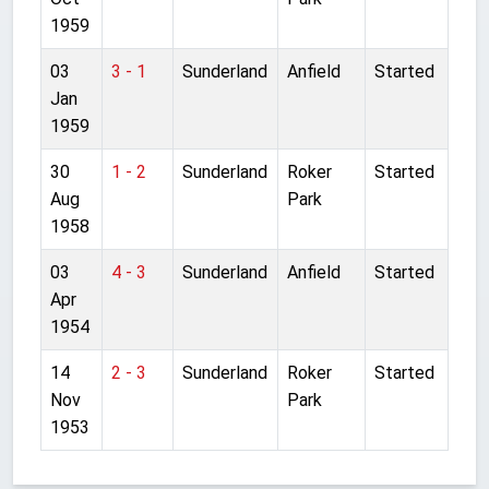
1959
03
3 - 1
Sunderland
Anfield
Started
Jan
1959
30
1 - 2
Sunderland
Roker
Started
Aug
Park
1958
03
4 - 3
Sunderland
Anfield
Started
Apr
1954
14
2 - 3
Sunderland
Roker
Started
Nov
Park
1953