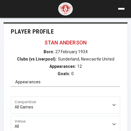
PLAYER PROFILE
STAN ANDERSON
Born:
27 February 1934
Clubs (vs Liverpool):
Sunderland, Newcastle United
Appearances:
12
Goals:
0
Appearances
Competition
Venue