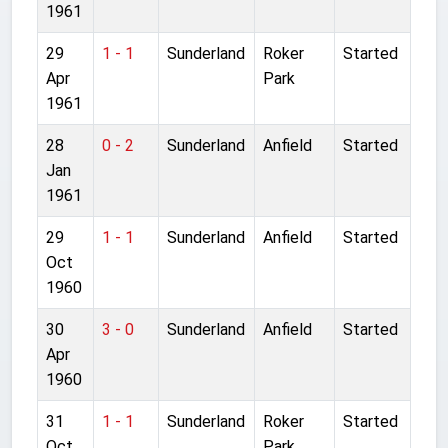
1961
29
1 - 1
Sunderland
Roker
Started
Apr
Park
1961
28
0 - 2
Sunderland
Anfield
Started
Jan
1961
29
1 - 1
Sunderland
Anfield
Started
Oct
1960
30
3 - 0
Sunderland
Anfield
Started
Apr
1960
31
1 - 1
Sunderland
Roker
Started
Oct
Park