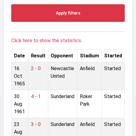
Apply filters
Click here to show the statistics.
Date
Result
Opponent
Stadium
Started
16
2 - 0
Newcastle
Anfield
Started
Oct
United
1965
30
4 - 1
Sunderland
Roker
Started
Aug
Park
1961
23
3 - 0
Sunderland
Anfield
Started
Aug