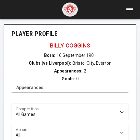
PLAYER PROFILE
BILLY COGGINS
Born:
16 September 1901
Clubs (vs Liverpool):
Bristol City, Everton
Appearances:
2
Goals:
0
Appearances
Competition
Venue