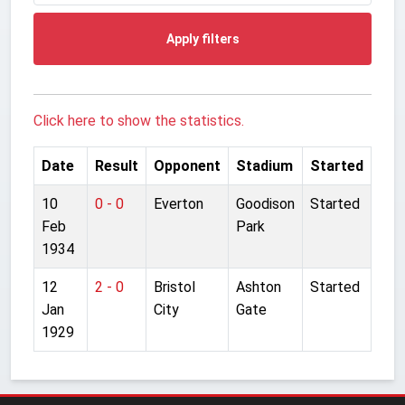
Apply filters
Click here to show the statistics.
Date
Result
Opponent
Stadium
Started
10
0 - 0
Everton
Goodison
Started
Feb
Park
1934
12
2 - 0
Bristol
Ashton
Started
Jan
City
Gate
1929