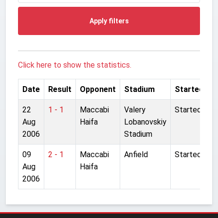
Apply filters
Click here to show the statistics.
Date
Result
Opponent
Stadium
Started
22
1 - 1
Maccabi
Valery
Started
Aug
Haifa
Lobanovskiy
2006
Stadium
09
2 - 1
Maccabi
Anfield
Started
Aug
Haifa
2006