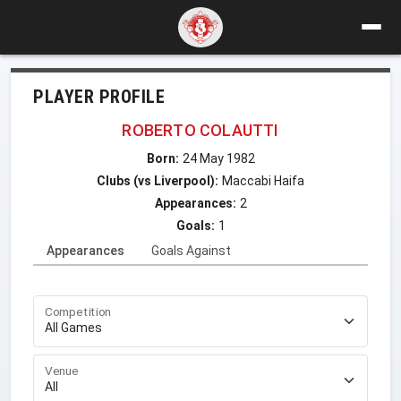
PLAYER PROFILE
ROBERTO COLAUTTI
Born:
24 May 1982
Clubs (vs Liverpool):
Maccabi Haifa
Appearances:
2
Goals:
1
Appearances
Goals Against
Competition
Venue