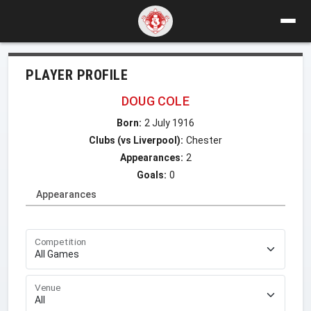
PLAYER PROFILE
DOUG COLE
Born:
2 July 1916
Clubs (vs Liverpool):
Chester
Appearances:
2
Goals:
0
Appearances
Competition
Venue