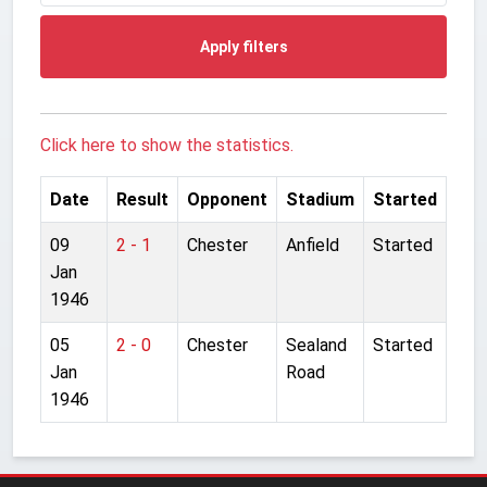
Apply filters
Click here to show the statistics.
Date
Result
Opponent
Stadium
Started
09
2 - 1
Chester
Anfield
Started
Jan
1946
05
2 - 0
Chester
Sealand
Started
Jan
Road
1946